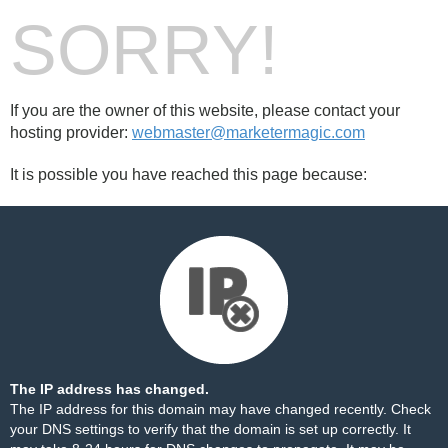
SORRY!
If you are the owner of this website, please contact your
hosting provider:
webmaster@marketermagic.com
It is possible you have reached this page because:
The IP address has changed.
The IP address for this domain may have changed recently. Check
your DNS settings to verify that the domain is set up correctly. It