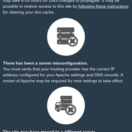
may take 8-24 hours for DNS changes to propagate. It may be
possible to restore access to this site by
following these instructions
for clearing your dns cache.
There has been a server misconfiguration.
You must verify that your hosting provider has the correct IP
address configured for your Apache settings and DNS records. A
restart of Apache may be required for new settings to take effect.
The site may have moved to a different server.